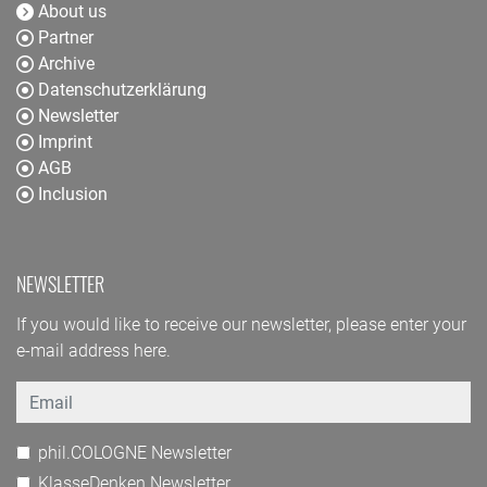
About us
Partner
Archive
Datenschutzerklärung
Newsletter
Imprint
AGB
Inclusion
NEWSLETTER
If you would like to receive our newsletter, please enter your
e-mail address here.
Email
phil.COLOGNE Newsletter
KlasseDenken Newsletter