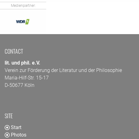
Medienpartner:
CONTACT
lit. und phil. e.V.
Verein zur Förderung der Literatur und der Philosophie
Maria-Hilf-Str. 15-17
D-50677 Köln
SITE
Start
Photos