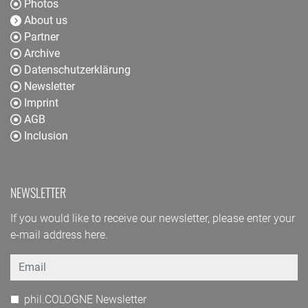
Photos
About us
Partner
Archive
Datenschutzerklärung
Newsletter
Imprint
AGB
Inclusion
NEWSLETTER
If you would like to receive our newsletter, please enter your
e-mail address here.
Email
phil.COLOGNE Newsletter