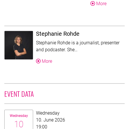
About Mart
More
Stephanie Rohde
Stephanie Rohde is a journalist, presenter
This text was shortened fo
and podcaster. She…
About Stephanie Rohde
More
EVENT DATA
Date:
Wednesday
Wednesday
10. June 2026
10
19:00