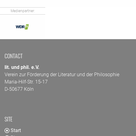
Medienpartner:
CONTACT
lit. und phil. e.V.
Verein zur Förderung der Literatur und der Philosophie
Maria-Hilf-Str. 15-17
D-50677 Köln
SITE
Start