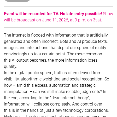
Event will be recorded for TV. No late entry possible!
Show
will be broadcast on June 11, 2026, at 9 p.m. on 3sat.
The internet is flooded with information that is artificially
generated and often incorrect. Bots and AI produce texts,
images and interactions that depict our sphere of reality
convincingly up to a certain point. The more common
this AI output becomes, the more information loses
quality.
In the digital public sphere, truth is often derived from
visibility, algorithmic weighting and social recognition. So
how – amid this excess, automation and strategic
manipulation – can we still make reliable judgments? In
the end, according to the “dead internet theory”,
information will collapse completely. And control over
this is in the hands of just a few technology corporations.
Historically, the decay of institutions is accompanied by