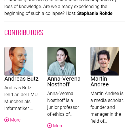
loss of knowledge. Are we already experiencing the
beginning of such a collapse? Host:
Stephanie Rohde
CONTRIBUTORS
Andreas Butz
Anna-Verena
Martin
Nosthoff
Andree
Andreas Butz
Anna-Verena
Martin Andree is
lehrt an der LMU
Nosthoff is a
a media scholar,
München als
junior professor
founder and
This text was shortened for this overview. Follow 
Informatiker …
This text was shortened for t
of ethics of…
manager in the
About Andreas Butz
More
This text w
field of…
About Anna-Verena Nosthoff
More