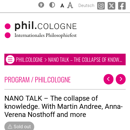
Inclusion
Contrast
Font size: small
Font size: big
Change language to
phil.COLOGN
phil.C
ph
Deutsch
OPEN OR CLOSE NAVIGATION MENU. CURRENT PAGE:
PHIL.COLOGNE
NANO TALK – THE COLLAPSE OF KNOWLEDGE. WITH MARTIN ANDREE, ANNA-VERENA NOSTHOFF AND MORE
Open or close navigation menu
Skip to main
Skip to navigation
Skip to search
LIST OF ALL EVENTS
PROGRAM / PHIL.COLOGNE
Previous Pa
Next 
NANO TALK – The collapse of
knowledge. With Martin Andree, Anna-
Verena Nosthoff and more
Sold out