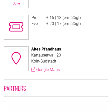
June
Pre
€ 16 | 13 (ermäßigt)
Evening fund price
Eve
€ 20 | 17 (ermäßigt)
Altes Pfandhaus
Kartäuserwall 20
Köln-Südstadt
Google Maps
PARTNERS