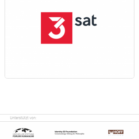
Unterstützt von: