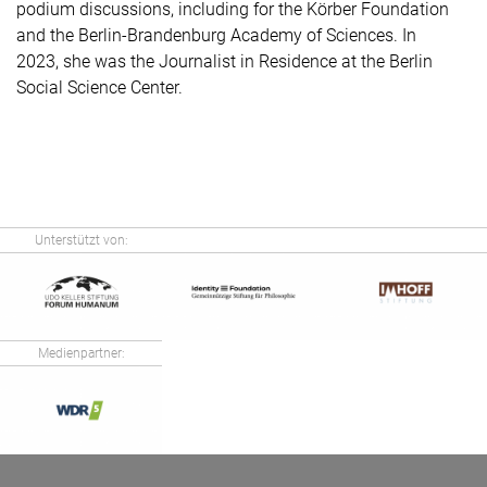
podium discussions, including for the Körber Foundation
and the Berlin-Brandenburg Academy of Sciences. In
2023, she was the Journalist in Residence at the Berlin
Social Science Center.
Unterstützt von:
Medienpartner: