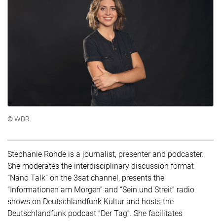
© WDR
Stephanie Rohde is a journalist, presenter and podcaster.
She moderates the interdisciplinary discussion format
“Nano Talk” on the 3sat channel, presents the
“Informationen am Morgen” and “Sein und Streit” radio
shows on Deutschlandfunk Kultur and hosts the
Deutschlandfunk podcast “Der Tag”. She facilitates