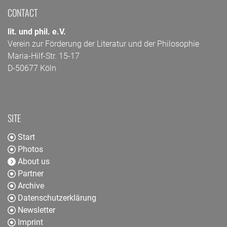
CONTACT
lit. und phil. e.V.
Verein zur Förderung der Literatur und der Philosophie
Maria-Hilf-Str. 15-17
D-50677 Köln
SITE
Start
Photos
About us
Partner
Archive
Datenschutzerklärung
Newsletter
Imprint