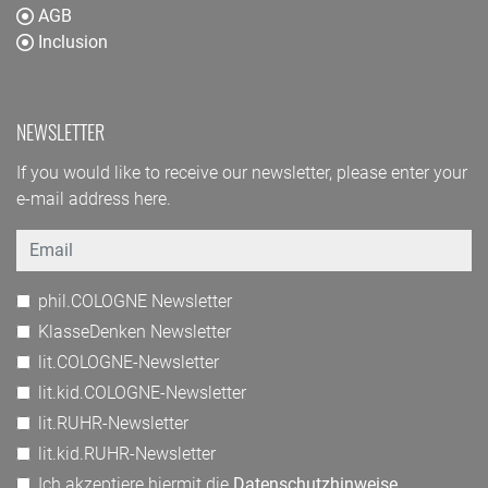
AGB
Inclusion
NEWSLETTER
If you would like to receive our newsletter, please enter your
e-mail address here.
Email
phil.COLOGNE Newsletter
KlasseDenken Newsletter
lit.COLOGNE-Newsletter
lit.kid.COLOGNE-Newsletter
lit.RUHR-Newsletter
lit.kid.RUHR-Newsletter
Ich akzeptiere hiermit die
Datenschutzhinweise
.