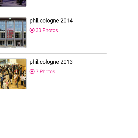
phil.cologne 2014
33 Photos
phil.cologne 2013
7 Photos