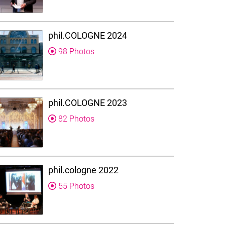
phil.COLOGNE 2024
98 Photos
phil.COLOGNE 2023
82 Photos
phil.cologne 2022
55 Photos