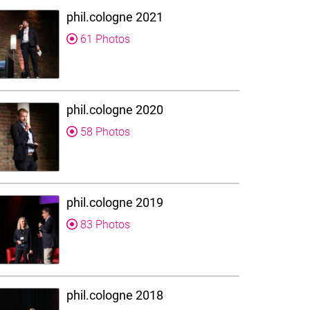
phil.cologne 2021
61 Photos
phil.cologne 2020
58 Photos
phil.cologne 2019
83 Photos
phil.cologne 2018