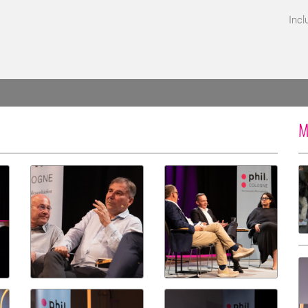
Incl
M
d for screen reader access.