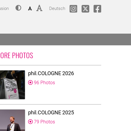
Contrast
Font size: small
Font size: big
Change language to
phil.COLOGNE @ Instagram
phil.COLOGNE @Twitt
phil.COLOGNE
usion
Deutsch
ORE PHOTOS
phil.COLOGNE 2026
96 Photos
phil.COLOGNE 2025
79 Photos