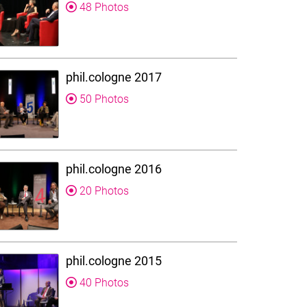
48 Photos
phil.cologne 2017
50 Photos
phil.cologne 2016
20 Photos
phil.cologne 2015
40 Photos