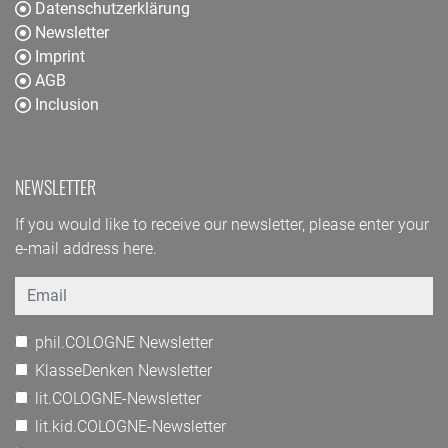
Datenschutzerklärung
Newsletter
Imprint
AGB
Inclusion
NEWSLETTER
If you would like to receive our newsletter, please enter your
e-mail address here.
Email
phil.COLOGNE Newsletter
KlasseDenken Newsletter
lit.COLOGNE-Newsletter
lit.kid.COLOGNE-Newsletter