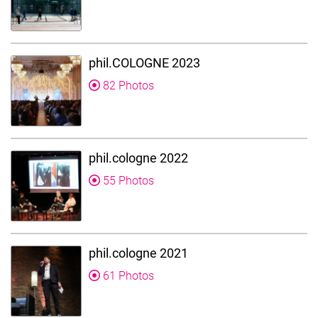
phil.COLOGNE 2023
82 Photos
phil.cologne 2022
55 Photos
phil.cologne 2021
61 Photos