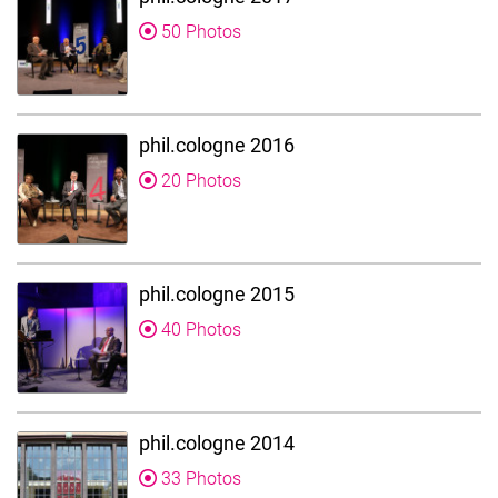
50 Photos
phil.cologne 2016
20 Photos
phil.cologne 2015
40 Photos
phil.cologne 2014
33 Photos