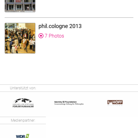
phil.cologne 2013
7 Photos
Unterstützt von:
Medienpartner: