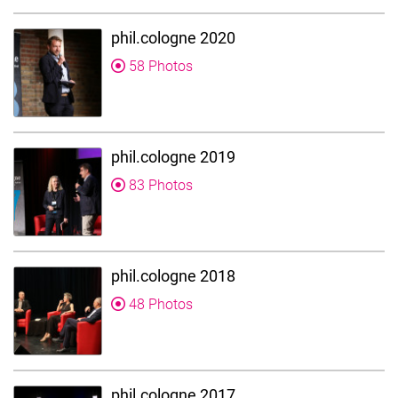
phil.cologne 2020
58 Photos
phil.cologne 2019
83 Photos
phil.cologne 2018
48 Photos
phil.cologne 2017