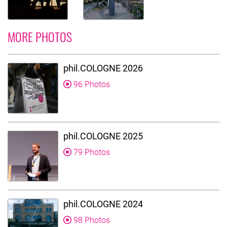
MORE PHOTOS
phil.COLOGNE 2026
96 Photos
phil.COLOGNE 2025
79 Photos
phil.COLOGNE 2024
98 Photos