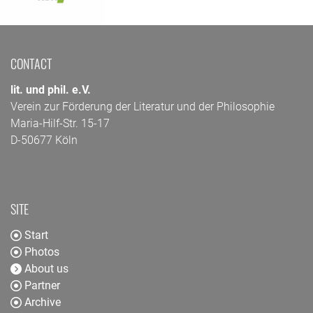
CONTACT
lit. und phil. e.V.
Verein zur Förderung der Literatur und der Philosophie
Maria-Hilf-Str. 15-17
D-50677 Köln
SITE
Start
Photos
About us
Partner
Archive