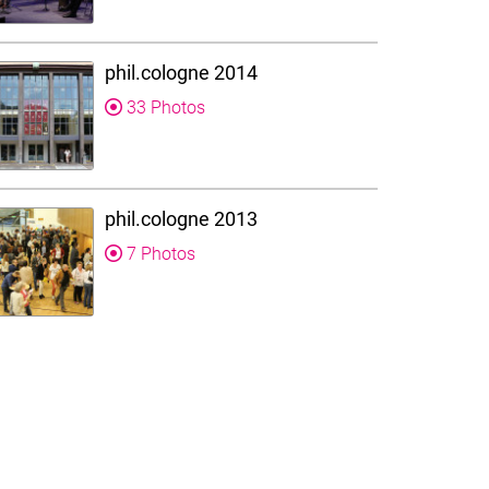
phil.cologne 2014
33 Photos
phil.cologne 2013
7 Photos