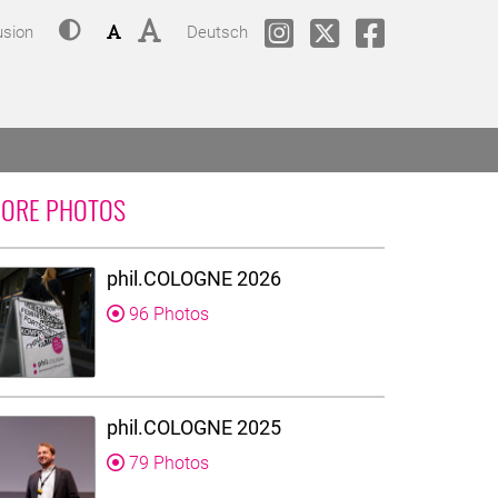
Contrast
Font size: small
Font size: big
Change language to
phil.COLOGNE @ Instagram
phil.COLOGNE @Twitt
phil.COLOGNE
usion
Deutsch
ORE PHOTOS
phil.COLOGNE 2026
96 Photos
phil.COLOGNE 2025
79 Photos