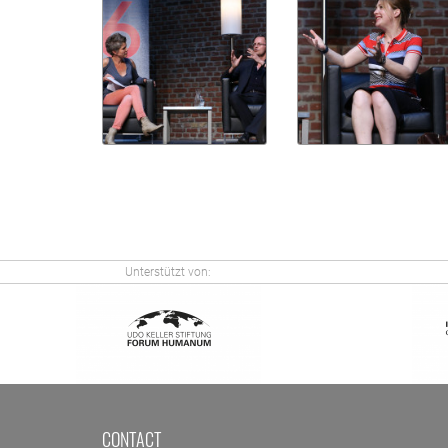
Unterstützt von:
CONTACT