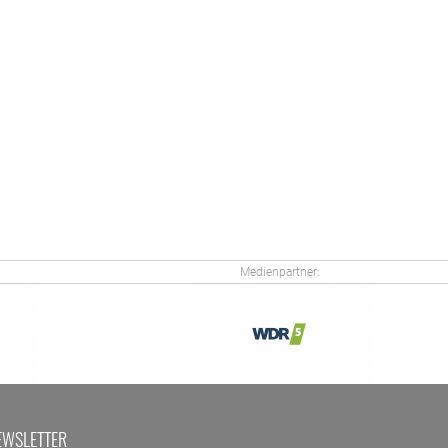
Medienpartner:
EWSLETTER