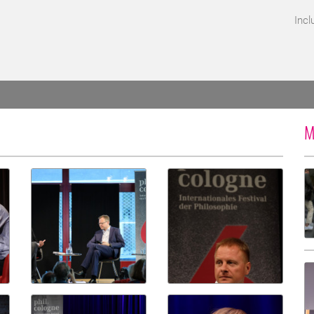
Incl
M
d for screen reader access.