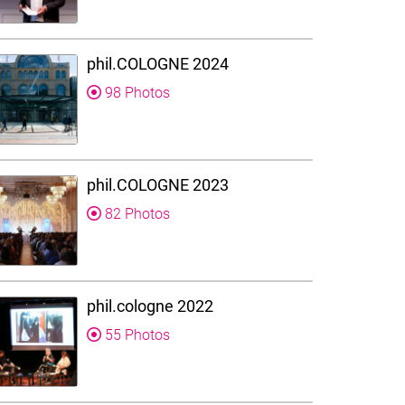
phil.COLOGNE 2024
98 Photos
phil.COLOGNE 2023
82 Photos
phil.cologne 2022
55 Photos