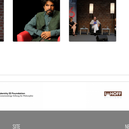
SITE
N