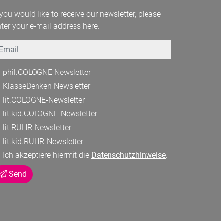
 you would like to receive our newsletter, please
ter your e-mail address here.
mail
phil.COLOGNE Newsletter
KlasseDenken Newsletter
lit.COLOGNE-Newsletter
lit.kid.COLOGNE-Newsletter
lit.RUHR-Newsletter
lit.kid.RUHR-Newsletter
Ich akzeptiere hiermit die
Datenschutzhinweise
.
Send