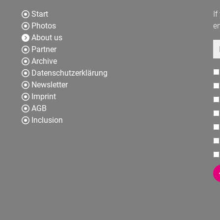
Start
If
Photos
en
About us
E
Partner
Archive
Datenschutzerklärung
Newsletter
Imprint
AGB
Inclusion