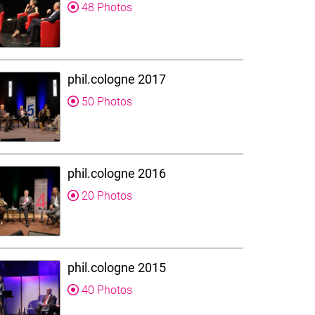
48 Photos
phil.cologne 2017
50 Photos
phil.cologne 2016
20 Photos
phil.cologne 2015
40 Photos