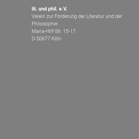
lit. und phil. e.V.
Verein zur Förderung der Literatur und der
Philosophie
Maria-Hilf-Str. 15-17
D-50677 Köln