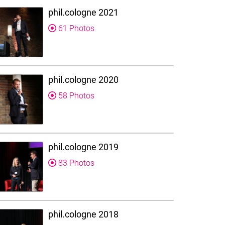
phil.cologne 2021
61 Photos
phil.cologne 2020
58 Photos
phil.cologne 2019
83 Photos
phil.cologne 2018