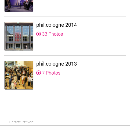
phil.cologne 2014
33 Photos
phil.cologne 2013
7 Photos
Unterstützt von: