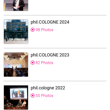
phil.COLOGNE 2024
98 Photos
phil.COLOGNE 2023
82 Photos
phil.cologne 2022
55 Photos