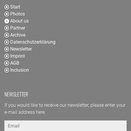
Start
Photos
About us
Partner
Archive
Datenschutzerklärung
Newsletter
Imprint
AGB
Inclusion
NEWSLETTER
If you would like to receive our newsletter, please enter your
e-mail address here.
Email