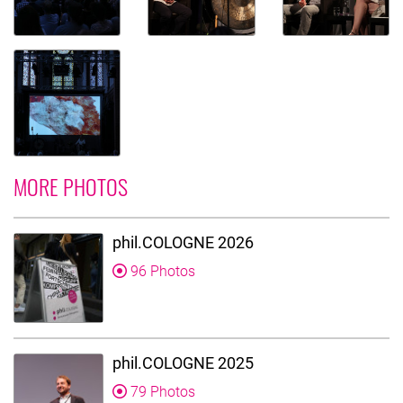
MORE PHOTOS
phil.COLOGNE 2026
96 Photos
phil.COLOGNE 2025
79 Photos