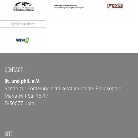
Medienpartner:
CONTACT
lit. und phil. e.V.
Verein zur Förderung der Literatur und der Philosophie
Maria-Hilf-Str. 15-17
D-50677 Köln
SITE