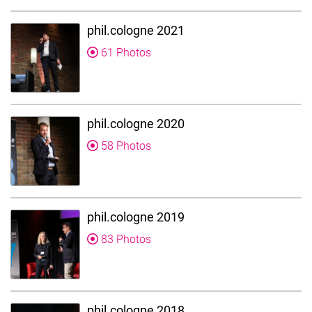
phil.cologne 2021
61 Photos
phil.cologne 2020
58 Photos
phil.cologne 2019
83 Photos
phil.cologne 2018