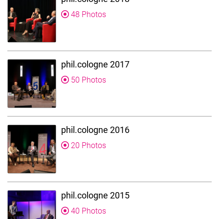
48 Photos
phil.cologne 2017
50 Photos
phil.cologne 2016
20 Photos
phil.cologne 2015
40 Photos