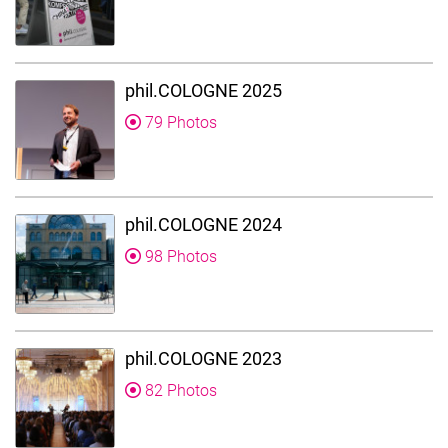
phil.COLOGNE 2025
79 Photos
phil.COLOGNE 2024
98 Photos
phil.COLOGNE 2023
82 Photos