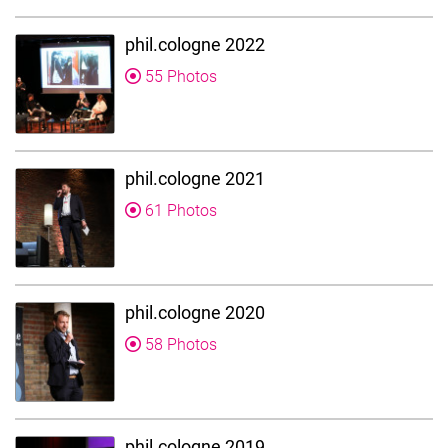
phil.cologne 2022
55 Photos
phil.cologne 2021
61 Photos
phil.cologne 2020
58 Photos
phil.cologne 2019