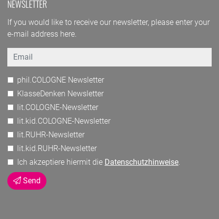
NEWSLETTER
If you would like to receive our newsletter, please enter your
e-mail address here.
Email
phil.COLOGNE Newsletter
KlasseDenken Newsletter
lit.COLOGNE-Newsletter
lit.kid.COLOGNE-Newsletter
lit.RUHR-Newsletter
lit.kid.RUHR-Newsletter
Ich akzeptiere hiermit die
Datenschutzhinweise
.
Send