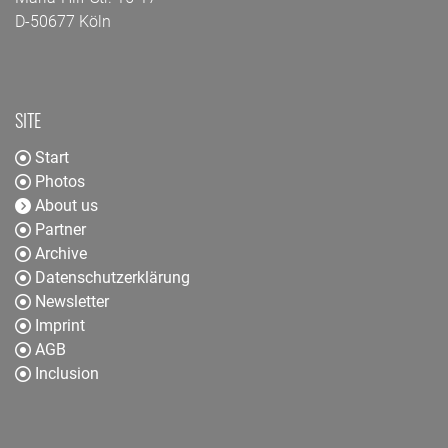
D-50677 Köln
SITE
Start
Photos
About us
Partner
Archive
Datenschutzerklärung
Newsletter
Imprint
AGB
Inclusion