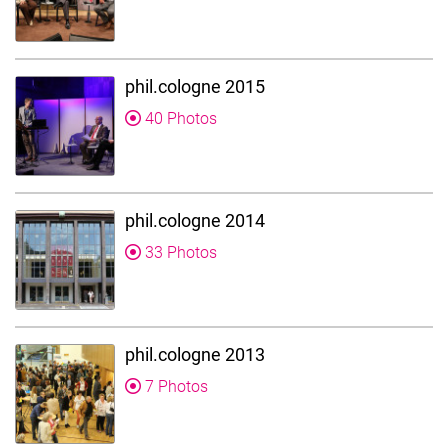
phil.cologne 2015
40 Photos
phil.cologne 2014
33 Photos
phil.cologne 2013
7 Photos