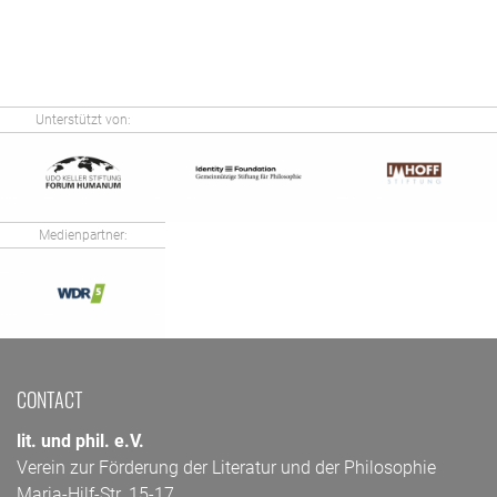
Unterstützt von:
Medienpartner:
CONTACT
lit. und phil. e.V.
Verein zur Förderung der Literatur und der Philosophie
Maria-Hilf-Str. 15-17