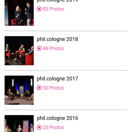
83 Photos
phil.cologne 2018
48 Photos
phil.cologne 2017
50 Photos
phil.cologne 2016
20 Photos