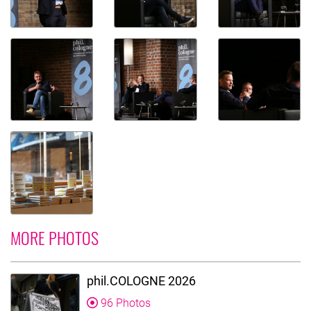
MORE PHOTOS
phil.COLOGNE 2026
96 Photos