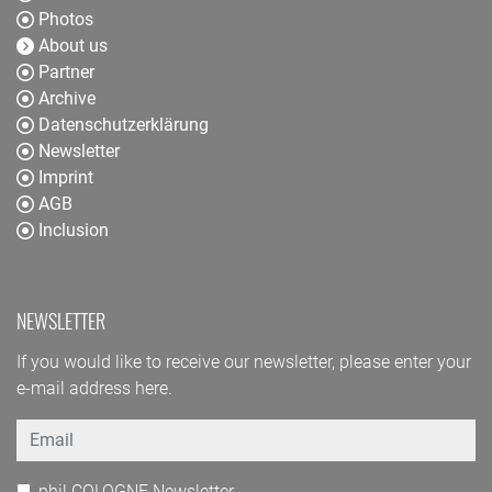
Photos
About us
Partner
Archive
Datenschutzerklärung
Newsletter
Imprint
AGB
Inclusion
NEWSLETTER
If you would like to receive our newsletter, please enter your
e-mail address here.
Email
phil.COLOGNE Newsletter