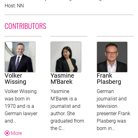
Host: NN
CONTRIBUTORS
Volker
Yasmine
Frank
Wissing
M'Barek
Plasberg
Volker Wissing
Yasmine
German
was born in
M’Barek is a
journalist and
1970 and is a
journalist and
television
German lawyer
author. She
presenter Frank
This text was shortened for this overview. Follow the more-
and…
graduated from
Plasberg was
This text was shortened for this ov
This text w
the C…
born in…
About Volker Wissing
More