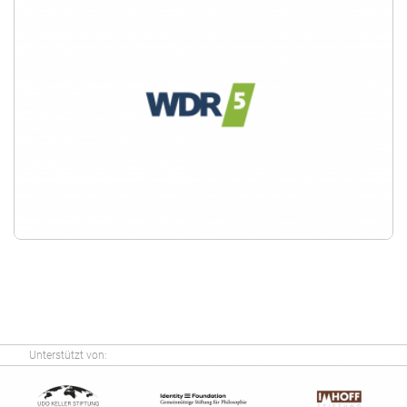
Unterstützt von: