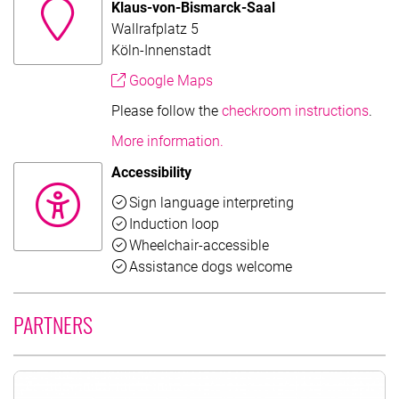
Klaus-von-Bismarck-Saal
Wallrafplatz 5
Köln-Innenstadt
Google Maps
Please follow the
checkroom instructions
.
More information.
Accessibility
Available
Sign language interpreting
Available
Induction loop
Available
Wheelchair-accessible
Available
Assistance dogs welcome
PARTNERS