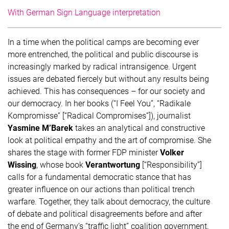
With German Sign Language interpretation
In a time when the political camps are becoming ever
more entrenched, the political and public discourse is
increasingly marked by radical intransigence. Urgent
issues are debated fiercely but without any results being
achieved. This has consequences – for our society and
our democracy. In her books (“I Feel You”, “Radikale
Kompromisse” [“Radical Compromises”]), journalist
Yasmine M’Barek
takes an analytical and constructive
look at political empathy and the art of compromise. She
shares the stage with former FDP minister
Volker
Wissing
, whose book
Verantwortung
[“Responsibility”]
calls for a fundamental democratic stance that has
greater influence on our actions than political trench
warfare. Together, they talk about democracy, the culture
of debate and political disagreements before and after
the end of Germany’s “traffic light” coalition government.