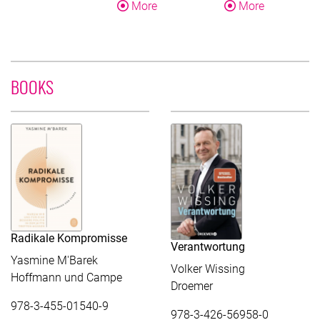
About Yasmine M'Barek
About Fran
More
More
BOOKS
Radikale Kompromisse
Verantwortung
Yasmine M'Barek
Volker Wissing
Hoffmann und Campe
Droemer
978-3-455-01540-9
978-3-426-56958-0