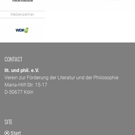
Medienpartner:
CONTACT
lit. und phil. e.V.
Verein zur Förderung der Literatur und der Philosophie
Maria-Hilf-Str. 15-17
D-50677 Köln
SITE
Start