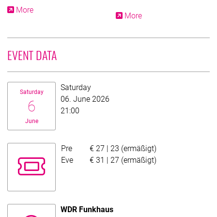
More
More
EVENT DATA
Date:
Saturday
Saturday
06. June 2026
6
21:00
June
Pre
€ 27 | 23 (ermäßigt)
Evening fund price
Eve
€ 31 | 27 (ermäßigt)
WDR Funkhaus