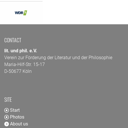
CONTACT
lit. und phil. e.V.
Verein zur Förderung der Literatur und der Philosophie
Maria-Hilf-Str. 15-17
D-50677 Köln
SITE
Start
Photos
About us