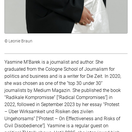
© Leonie Braun
Yasmine M’Barek is a journalist and author. She
graduated from the Cologne School of Journalism for
politics and business and is a writer for Die Zeit. In 2020,
she was chosen as one of the “top 30 under 30”
journalists by Medium Magazin. She published the book
“Radikale Kompromisse” [“Radical Compromises”] in
2022, followed in September 2023 by her essay “Protest
– Über Wirksamkeit und Risiken des zivilen
Ungehorsams” [“Protest – On Effectiveness and Risks of
Civil Disobedience”]. Yasmine is a regular guest on