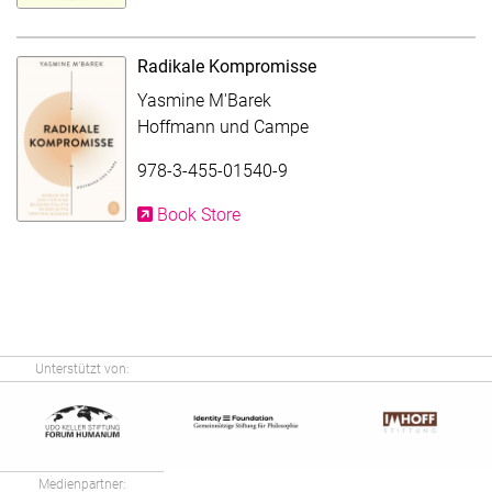
Radikale Kompromisse
Yasmine M'Barek
Hoffmann und Campe
978-3-455-01540-9
Book Store
Unterstützt von:
Medienpartner: