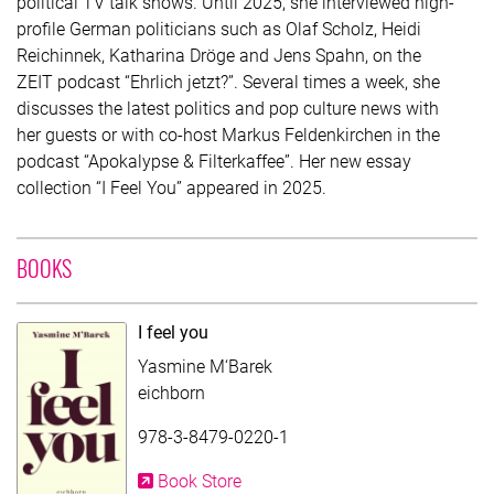
political TV talk shows. Until 2025, she interviewed high-
profile German politicians such as Olaf Scholz, Heidi
Reichinnek, Katharina Dröge and Jens Spahn, on the
ZEIT podcast “Ehrlich jetzt?”. Several times a week, she
discusses the latest politics and pop culture news with
her guests or with co-host Markus Feldenkirchen in the
podcast “Apokalypse & Filterkaffee”. Her new essay
collection “I Feel You” appeared in 2025.
WITH CONTRIBUTION OF YASMINE M'BAREK
BOOKS
I feel you
Yasmine M‘Barek
eichborn
978-3-8479-0220-1
Book Store