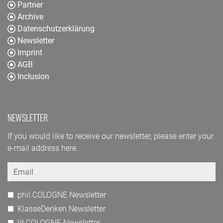
Partner
Archive
Datenschutzerklärung
Newsletter
Imprint
AGB
Inclusion
NEWSLETTER
If you would like to receive our newsletter, please enter your
e-mail address here.
Email
phil.COLOGNE Newsletter
KlasseDenken Newsletter
lit.COLOGNE-Newsletter