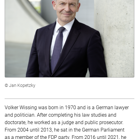
© Jan Kopetzky
Volker Wissing was born in 1970 and is a German lawyer
and politician. After completing his law studies and
doctorate, he worked as a judge and public prosecutor.
From 2004 until 2013, he sat in the German Parliament
as a member of the FDP party. From 2016 until 2021, he