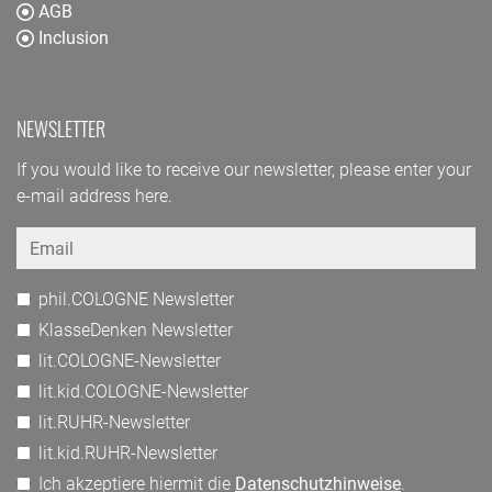
AGB
Inclusion
NEWSLETTER
If you would like to receive our newsletter, please enter your
e-mail address here.
Email
phil.COLOGNE Newsletter
KlasseDenken Newsletter
lit.COLOGNE-Newsletter
lit.kid.COLOGNE-Newsletter
lit.RUHR-Newsletter
lit.kid.RUHR-Newsletter
Ich akzeptiere hiermit die
Datenschutzhinweise
.