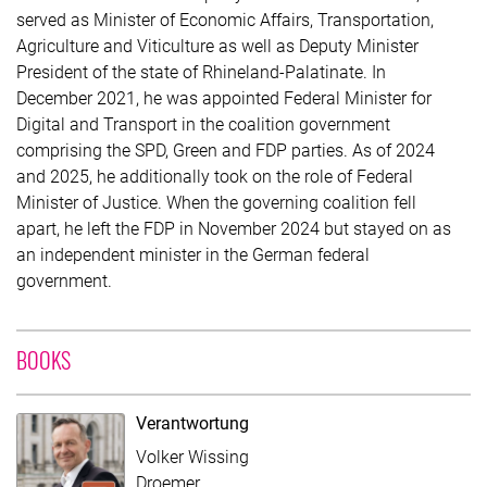
served as Minister of Economic Affairs, Transportation,
Agriculture and Viticulture as well as Deputy Minister
President of the state of Rhineland-Palatinate. In
December 2021, he was appointed Federal Minister for
Digital and Transport in the coalition government
comprising the SPD, Green and FDP parties. As of 2024
and 2025, he additionally took on the role of Federal
Minister of Justice. When the governing coalition fell
apart, he left the FDP in November 2024 but stayed on as
an independent minister in the German federal
government.
WITH CONTRIBUTION OF VOLKER WISSING
BOOKS
Verantwortung
Volker Wissing
Droemer