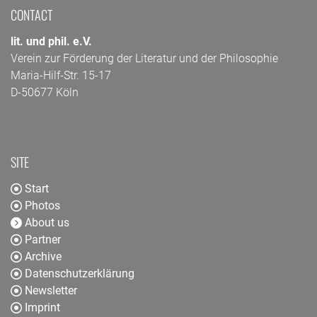
CONTACT
lit. und phil. e.V.
Verein zur Förderung der Literatur und der Philosophie
Maria-Hilf-Str. 15-17
D-50677 Köln
SITE
Start
Photos
About us
Partner
Archive
Datenschutzerklärung
Newsletter
Imprint