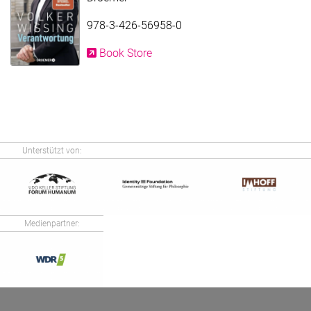
978-3-426-56958-0
Book Store
Unterstützt von:
Medienpartner: