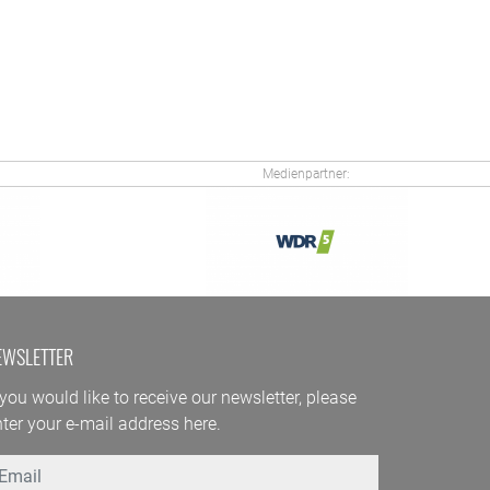
Medienpartner:
EWSLETTER
 you would like to receive our newsletter, please
ter your e-mail address here.
mail