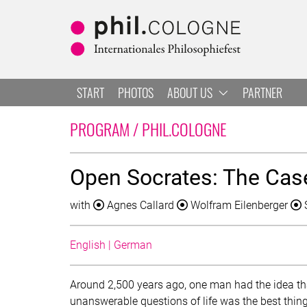
Skip to main
Skip to navigation
Skip to search
START
PHOTOS
ABOUT US
PARTNER
LIST OF ALL 
PROGRAM / PHIL.COLOGNE
Open Socrates: The Case 
with
Agnes Callard
Wolfram Eilenberger
English | German
Around 2,500 years ago, one man had the idea t
unanswerable questions of life was the best thing