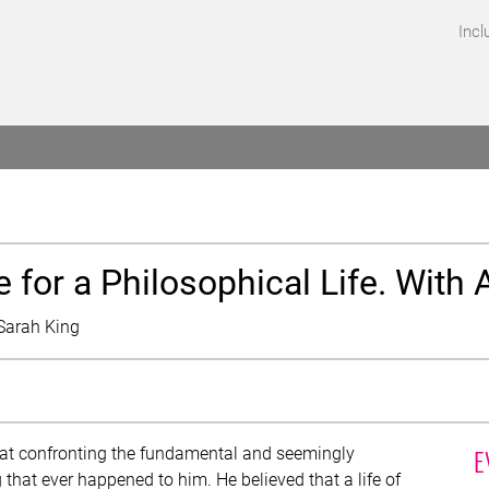
Incl
EVENTS
for a Philosophical Life. With 
Sarah King
E
hat confronting the fundamental and seemingly
 that ever happened to him. He believed that a life of