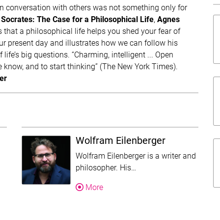
n conversation with others was not something only for
Socrates: The Case for a Philosophical Life
,
Agnes
Da
that a philosophical life helps you shed your fear of
our present day and illustrates how we can follow his
f life’s big questions. “Charming, intelligent ... Open
e know, and to start thinking” (The New York Times).
er
Wolfram Eilenberger
Wolfram Eilenberger is a writer and
is text was shortened for this overview. Follow the more-link to re
This text was shortened f
philosopher. His…
About Wolfram Eilenberger
More