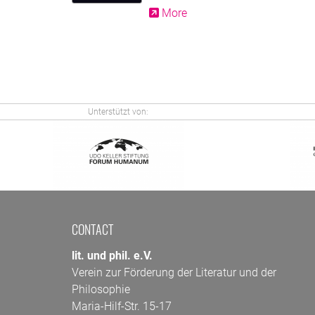
More
Unterstützt von:
CONTACT
lit. und phil. e.V.
Verein zur Förderung der Literatur und der
Philosophie
Maria-Hilf-Str. 15-17