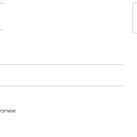
This text was shortened for this overview. Follow the more-link t
h…
rsmeier