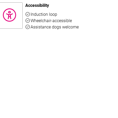
Accessibility
Available
Induction loop
Available
Wheelchair-accessible
o read the full text.
Available
Assistance dogs welcome