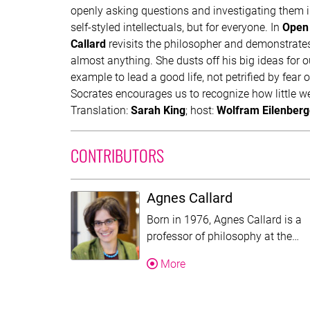
openly asking questions and investigating them i
self-styled intellectuals, but for everyone. In
Open 
Callard
revisits the philosopher and demonstrates 
almost anything. She dusts off his big ideas for 
example to lead a good life, not petrified by fear o
Socrates encourages us to recognize how little w
Translation:
Sarah King
; host:
Wolfram Eilenberg
CONTRIBUTORS
Agnes Callard
Born in 1976, Agnes Callard is a
Th
professor of philosophy at the…
About Agnes Callard
More