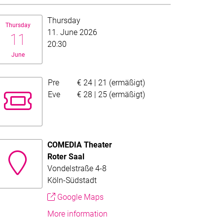
te:
Thursday
Thursday
11. June 2026
11
20:30
June
Pre
€ 24 | 21 (ermäßigt)
Evening fund price
Eve
€ 28 | 25 (ermäßigt)
COMEDIA Theater
Roter Saal
ad the full text.
or this overview. Follow the more-link to read the full text.
Vondelstraße 4-8
Köln-Südstadt
Google Maps
More information