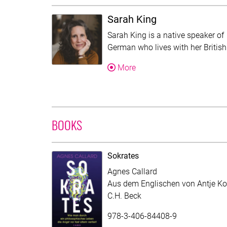
Sarah King
Sarah King is a native speaker of
German who lives with her Britis
About Sarah King
More
BOOKS
Sokrates
Agnes Callard
Aus dem Englischen von Antje Ko
C.H. Beck
978-3-406-84408-9