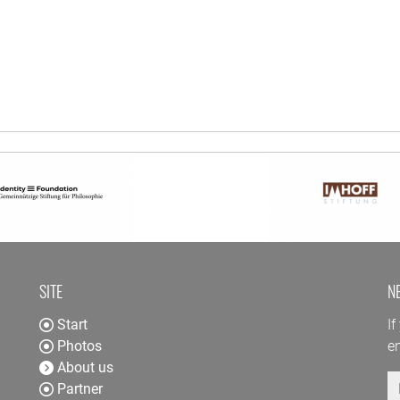
SITE
N
Start
If
Photos
en
About us
E
Partner