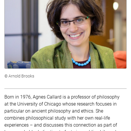
© Arnold Brooks
Born in 1976, Agnes Callard is a professor of philosophy
at the University of Chicago whose research focuses in
particular on ancient philosophy and ethics. She
combines philosophical study with her own real-life
experiences – and discusses this connection as part of