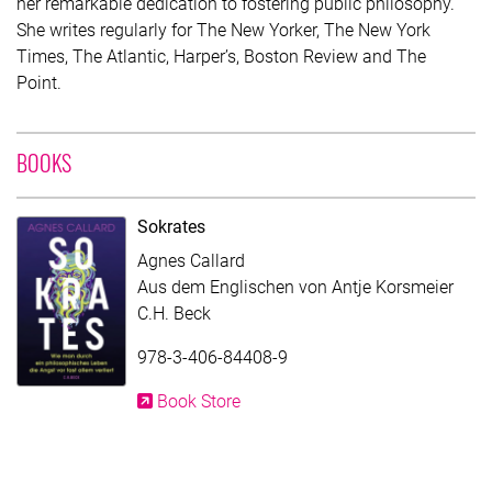
her remarkable dedication to fostering public philosophy.
She writes regularly for The New Yorker, The New York
Times, The Atlantic, Harper’s, Boston Review and The
Point.
WITH CONTRIBUTION OF AGNES CALLARD
BOOKS
Sokrates
Agnes Callard
Aus dem Englischen von Antje Korsmeier
C.H. Beck
978-3-406-84408-9
Book Store