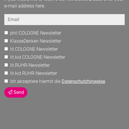
e-mail address here.
Email
phil.COLOGNE Newsletter
KlasseDenken Newsletter
lit.COLOGNE-Newsletter
lit.kid.COLOGNE-Newsletter
lit.RUHR-Newsletter
lit.kid.RUHR-Newsletter
Ich akzeptiere hiermit die
Datenschutzhinweise
.
Send