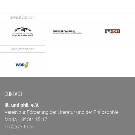
Unterstützt von:
Medienpartner:
CONTACT
lit. und phil. e.V.
Verein zur Förderung der Literatur und der Philosophie
Maria-Hilf-Str. 15-17
D-50677 Köln