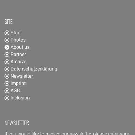
SITE
Start
Photos
About us
Partner
Archive
Datenschutzerklärung
Newsletter
Imprint
AGB
Inclusion
NEWSLETTER
If you would like to receive our newsletter, please enter your