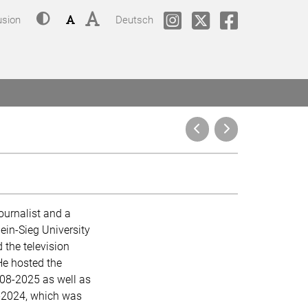
Contrast
Font size: small
Font size: big
Change language to
phil.COLOGNE @ Instagram
phil.COLOGNE @Twitt
phil.COLOGNE
usion
Deutsch
ournalist and a
ein-Sieg University
 the television
He hosted the
008-2025 as well as
-2024, which was