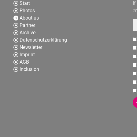
Start
If
Photos
en
About us
E
Partner
Archive
Datenschutzerklärung
Newsletter
Imprint
AGB
Inclusion