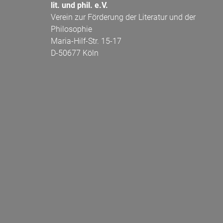
lit. und phil. e.V.
Verein zur Förderung der Literatur und der
Philosophie
Maria-Hilf-Str. 15-17
D-50677 Köln