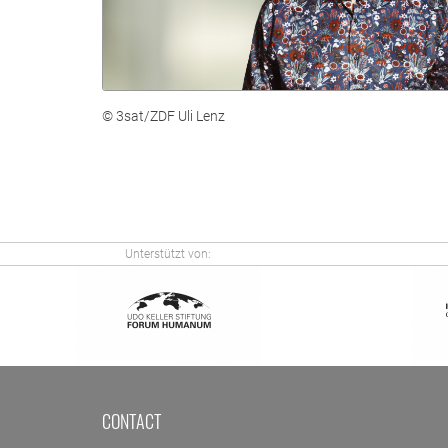
© 3sat/ZDF Uli Lenz
Unterstützt von:
CONTACT