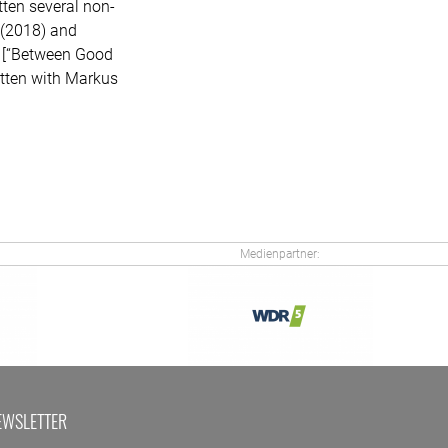
ten several non-
] (2018) and
” [“Between Good
itten with Markus
Medienpartner:
EWSLETTER