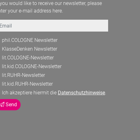
 you would like to receive our newsletter, please
ter your e-mail address here.
mail
phil.COLOGNE Newsletter
KlasseDenken Newsletter
lit.COLOGNE-Newsletter
lit.kid.COLOGNE-Newsletter
lit.RUHR-Newsletter
lit.kid.RUHR-Newsletter
Ich akzeptiere hiermit die
Datenschutzhinweise
.
Send