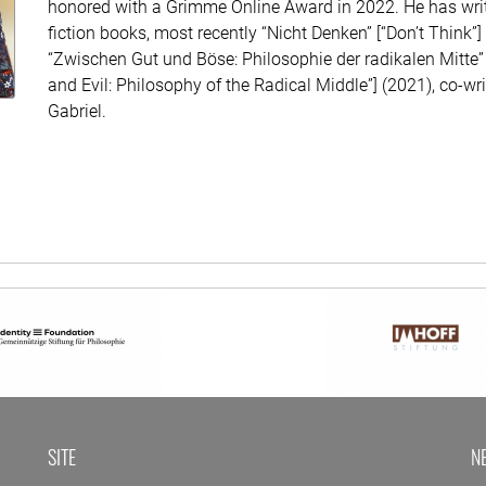
honored with a Grimme Online Award in 2022. He has writ
fiction books, most recently “Nicht Denken” [“Don’t Think”
“Zwischen Gut und Böse: Philosophie der radikalen Mitte
and Evil: Philosophy of the Radical Middle”] (2021), co-wr
Gabriel.
SITE
N