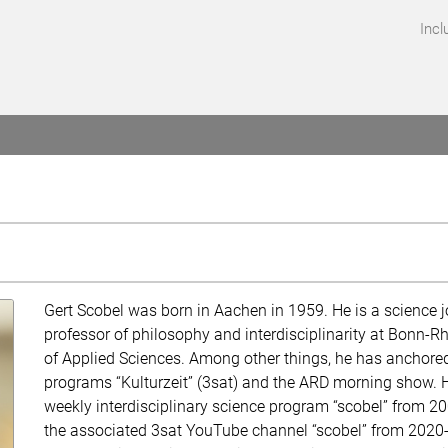
Incl
Gert Scobel was born in Aachen in 1959. He is a science j
professor of philosophy and interdisciplinarity at Bonn-Rh
of Applied Sciences. Among other things, he has anchored
programs “Kulturzeit” (3sat) and the ARD morning show. 
weekly interdisciplinary science program “scobel” from 2
the associated 3sat YouTube channel “scobel” from 2020