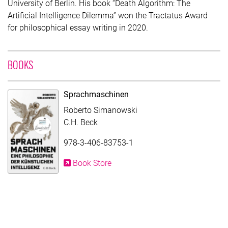
University of Berlin. His book “Death Algorithm: The
Artificial Intelligence Dilemma” won the Tractatus Award
for philosophical essay writing in 2020.
WITH CONTRIBUTION OF ROBERTO SIMANOWSKI
BOOKS
Sprachmaschinen
Roberto Simanowski
C.H. Beck
978-3-406-83753-1
Book Store