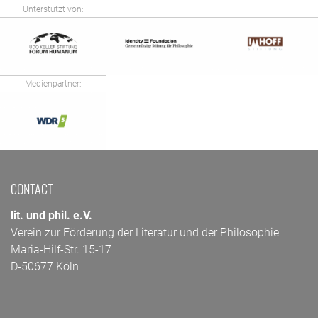
Unterstützt von:
Medienpartner:
CONTACT
lit. und phil. e.V.
Verein zur Förderung der Literatur und der Philosophie
Maria-Hilf-Str. 15-17
D-50677 Köln