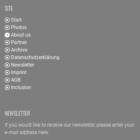
SITE
Start
Photos
About us
Partner
Archive
Datenschutzerklärung
Newsletter
Imprint
AGB
Inclusion
NEWSLETTER
If you would like to receive our newsletter, please enter your
e-mail address here.