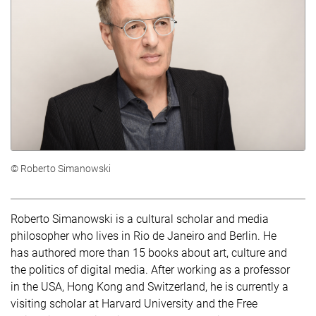
© Roberto Simanowski
Roberto Simanowski is a cultural scholar and media
philosopher who lives in Rio de Janeiro and Berlin. He
has authored more than 15 books about art, culture and
the politics of digital media. After working as a professor
in the USA, Hong Kong and Switzerland, he is currently a
visiting scholar at Harvard University and the Free