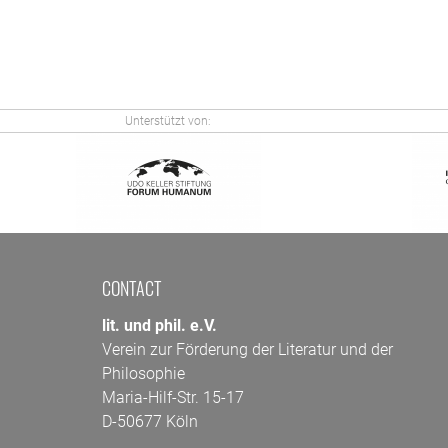
Unterstützt von:
CONTACT
lit. und phil. e.V.
Verein zur Förderung der Literatur und der
Philosophie
Maria-Hilf-Str. 15-17
D-50677 Köln