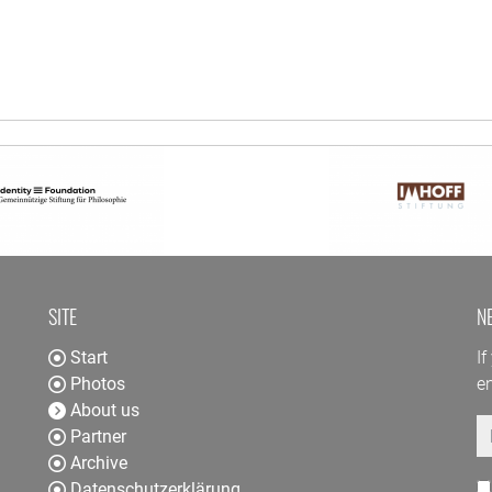
SITE
N
Start
If
Photos
en
About us
E
Partner
Archive
Datenschutzerklärung