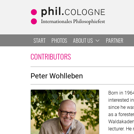
Skip to main
Skip to navigation
Skip to search
START
PHOTOS
ABOUT US
PARTNER
PETER WOHLLEBEN
CONTRIBUTORS
About
Peter Wohlleben
Born in 196
interested i
since he was
as a foreste
Waldakademi
lecturer. He