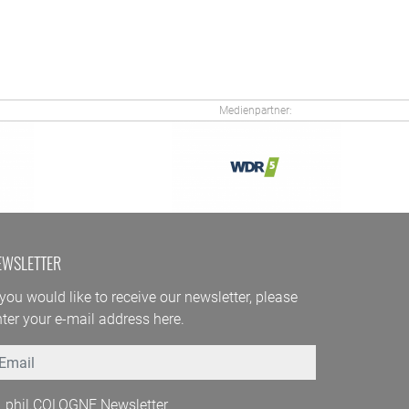
Medienpartner:
EWSLETTER
 you would like to receive our newsletter, please
ter your e-mail address here.
mail
phil.COLOGNE Newsletter