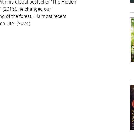
With his global bestseller “The Hidden
s” (2015), he changed our
g of the forest. His most recent
ch Life” (2024).