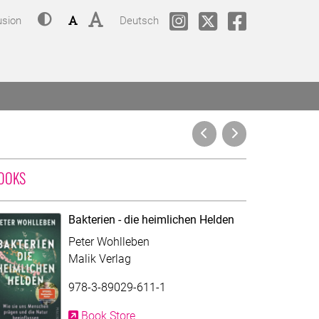
Contrast
Font size: small
Font size: big
Change language to
phil.COLOGNE @ Instagram
phil.COLOGNE @Twitt
phil.COLOGNE
usion
Deutsch
WITH CONTRIBUTION OF PETER WOHLLEBEN
OOKS
Bakterien - die heimlichen Helden
Peter Wohlleben
Malik Verlag
978-3-89029-611-1
Book Store