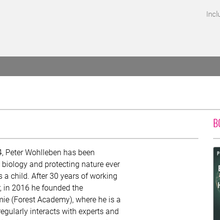
Incl
B
4, Peter Wohlleben has been
n biology and protecting nature ever
 a child. After 30 years of working
r, in 2016 he founded the
e (Forest Academy), where he is a
 regularly interacts with experts and