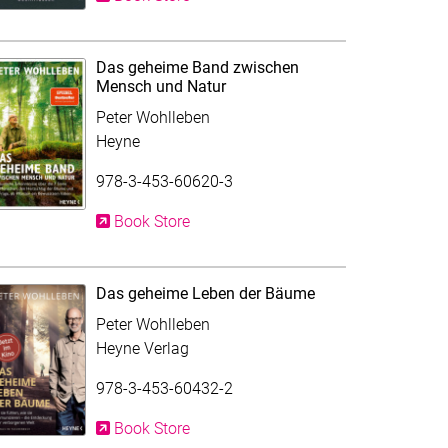
Das geheime Band zwischen
Mensch und Natur
Peter Wohlleben
Heyne
978-3-453-60620-3
Book Store
Das geheime Leben der Bäume
Peter Wohlleben
Heyne Verlag
978-3-453-60432-2
Book Store