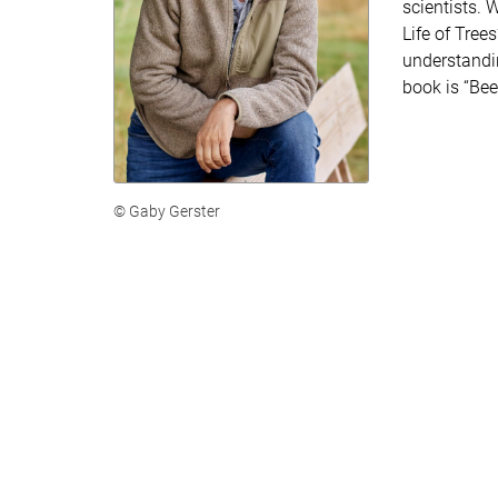
scientists. 
Life of Tree
understandin
book is “Bee
© Gaby Gerster