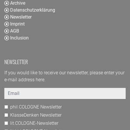
Archive
Datenschutzerklärung
Newsletter
Imprint
AGB
Inclusion
NEWSLETTER
If you would like to receive our newsletter, please enter your
e-mail address here.
Email
phil.COLOGNE Newsletter
KlasseDenken Newsletter
lit.COLOGNE-Newsletter