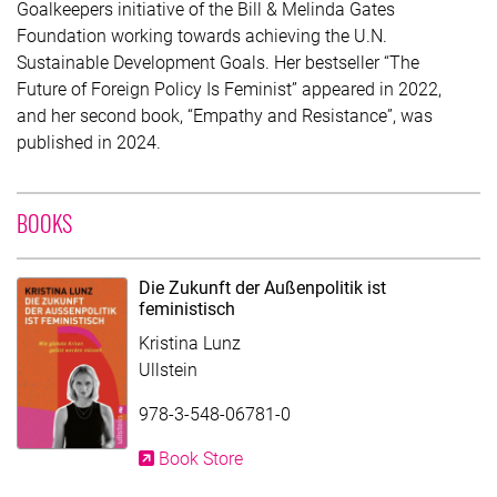
Goalkeepers initiative of the Bill & Melinda Gates
Foundation working towards achieving the U.N.
Sustainable Development Goals. Her bestseller “The
Future of Foreign Policy Is Feminist” appeared in 2022,
and her second book, “Empathy and Resistance”, was
published in 2024.
WITH CONTRIBUTION OF KRISTINA LUNZ
BOOKS
Die Zukunft der Außenpolitik ist
feministisch
Kristina Lunz
Ullstein
978-3-548-06781-0
Book Store