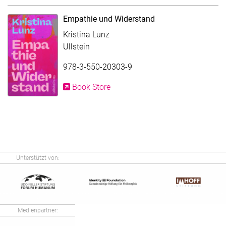
Empathie und Widerstand
Kristina Lunz
Ullstein
978-3-550-20303-9
Book Store
Unterstützt von:
Medienpartner: