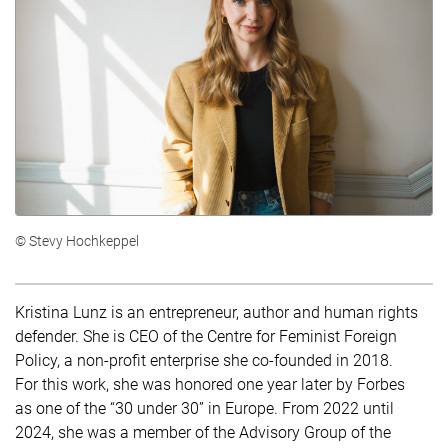
© Stevy Hochkeppel
Kristina Lunz is an entrepreneur, author and human rights
defender. She is CEO of the Centre for Feminist Foreign
Policy, a non-profit enterprise she co-founded in 2018.
For this work, she was honored one year later by Forbes
as one of the “30 under 30” in Europe. From 2022 until
2024, she was a member of the Advisory Group of the