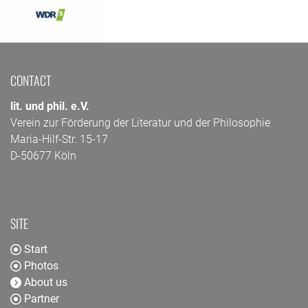
CONTACT
lit. und phil. e.V.
Verein zur Förderung der Literatur und der Philosophie
Maria-Hilf-Str. 15-17
D-50677 Köln
SITE
Start
Photos
About us
Partner