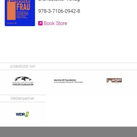
978-3-7106-0942-8
Book Store
Unterstützt von:
Medienpartner: