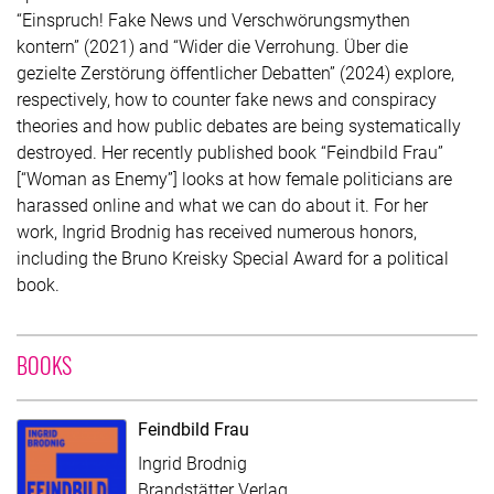
“Einspruch! Fake News und Verschwörungsmythen
kontern” (2021) and “Wider die Verrohung. Über die
gezielte Zerstörung öffentlicher Debatten” (2024) explore,
respectively, how to counter fake news and conspiracy
theories and how public debates are being systematically
destroyed. Her recently published book “Feindbild Frau”
[“Woman as Enemy”] looks at how female politicians are
harassed online and what we can do about it. For her
work, Ingrid Brodnig has received numerous honors,
including the Bruno Kreisky Special Award for a political
book.
WITH CONTRIBUTION OF INGRID BRODNIG
BOOKS
Feindbild Frau
Ingrid Brodnig
Brandstätter Verlag