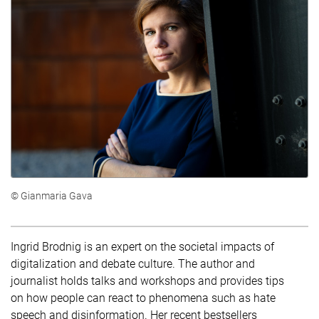
© Gianmaria Gava
Ingrid Brodnig is an expert on the societal impacts of
digitalization and debate culture. The author and
journalist holds talks and workshops and provides tips
on how people can react to phenomena such as hate
speech and disinformation. Her recent bestsellers