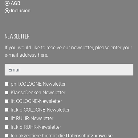
AGB
Inclusion
NEWSLETTER
If you would like to receive our newsletter, please enter your
e-mail address here.
Email
phil.COLOGNE Newsletter
KlasseDenken Newsletter
lit.COLOGNE-Newsletter
lit.kid.COLOGNE-Newsletter
lit.RUHR-Newsletter
lit.kid.RUHR-Newsletter
Ich akzeptiere hiermit die
Datenschutzhinweise
.