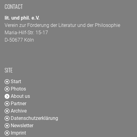
CONTACT
lit. und phil. e.V.
Verein zur Förderung der Literatur und der Philosophie
Maria-Hilf-Str. 15-17
D-50677 Köln
SITE
Start
Photos
About us
Partner
Archive
Datenschutzerklärung
Newsletter
Imprint